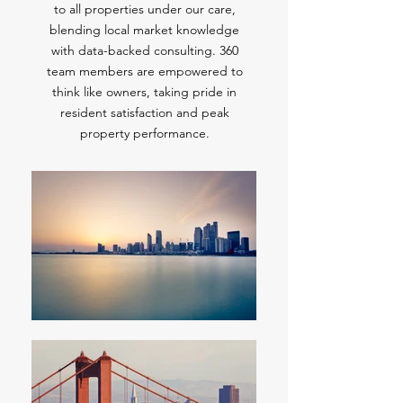
to all properties under our care,
blending local market knowledge
with data-backed consulting. 360
team members are empowered to
think like owners, taking pride in
resident satisfaction and peak
property performance.