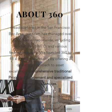
ABOUT 360
Headquartered in the San Francisco
Bay Area, our team has managed over
12,000 homes nationwide, including
market rate, LIHTC, and various
federal programs. We founded 360 to
fill a void in the industry by offering a
dual-track approach to asset
excellence:
comprehensive traditional
Property Management and specialized
Consulting Services
.
While our management team handles
the daily complexities of community
operations, our consulting arm utilizes