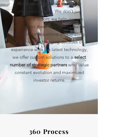
AI-driven diagnostics
to identify
untapped savings. We don't just
provide a report; we help owners
implement these changes to realize
immediate reductions in operating
expenses. By merging decades of
experience with the latest technology,
we offer custom solutions to a
select
number of strategic partners
who value
constant evolution and maximized
investor returns.
360 Process