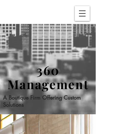
360
Management
A Boutique Firm Offering Custom
Solutions