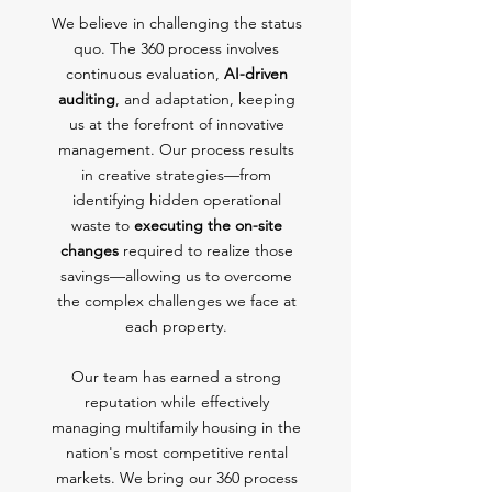
We believe in challenging the status
quo. The 360 process involves
continuous evaluation,
AI-driven
auditing
, and adaptation, keeping
us at the forefront of innovative
management. Our process results
in creative strategies—from
identifying hidden operational
waste to
executing the on-site
changes
required to realize those
savings—allowing us to overcome
the complex challenges we face at
each property.
Our team has earned a strong
reputation while effectively
managing multifamily housing in the
nation's most competitive rental
markets. We bring our 360 process